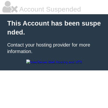
Account Suspended
This Account has been suspe
nded.
Contact your hosting provider for more
information.